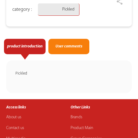
category :
Pickled
product introduction
User comments
Pickled
Access links
Other Links
About us
Brands
Contact us
Product Main