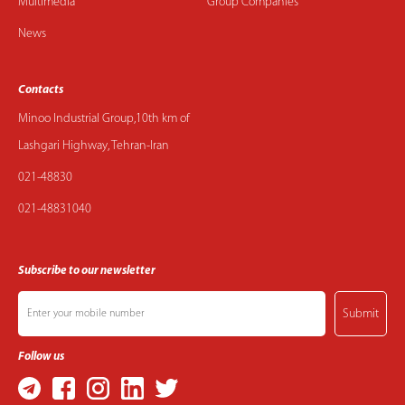
Multimedia
Group Companies
News
Contacts
Minoo Industrial Group,10th km of
Lashgari Highway, Tehran-Iran
021-48830
021-48831040
Subscribe to our newsletter
Submit
Follow us