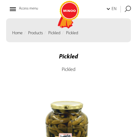
Access menu
EN
Home
Products
Pickled
Pickled
Pickled
Pickled