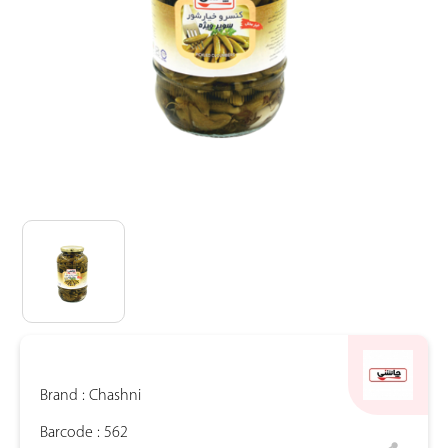
Brand :
Chashni
Barcode :
562