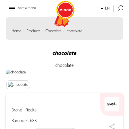
Access menu
EN
Home
Products
Chocolate
chocolate
chocolate
chocolate
Brand :
Recital
Barcode :
683