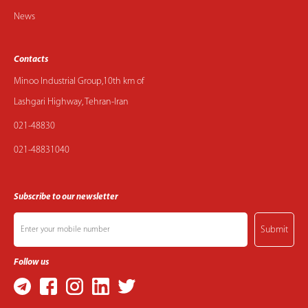
News
Contacts
Minoo Industrial Group,10th km of
Lashgari Highway, Tehran-Iran
021-48830
021-48831040
Subscribe to our newsletter
Submit
Follow us