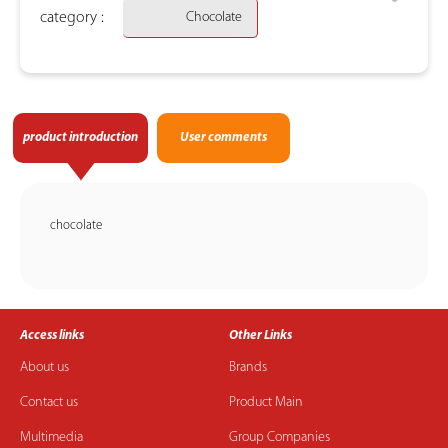
category :
Chocolate
product introduction
User comments
chocolate
Access links
Other Links
About us
Brands
Contact us
Product Main
Multimedia
Group Companies